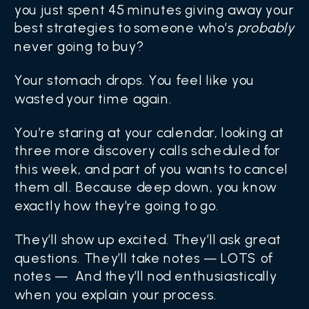
you just spent 45 minutes giving away your
best strategies to someone who’s
probably
never going to buy?
Your stomach drops. You feel like you
wasted your time again.
You’re staring at your calendar, looking at
three more discovery calls scheduled for
this week, and part of you wants to cancel
them all. Because deep down, you know
exactly how they’re going to go.
They’ll show up excited. They’ll ask great
questions. They’ll take notes — LOTS of
notes — And they’ll nod enthusiastically
when you explain your process.