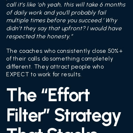
call it’s like ‘oh yeah, this will take 6 months
of daily work and you’ll probably fail
multiple times before you succeed.’ Why
didn’t they say that upfront? I would have
respected the honesty.”
The coaches who consistently close 50%+
of their calls do something completely
different. They attract people who
EXPECT to work for results.
The “Effort
Filter” Strategy