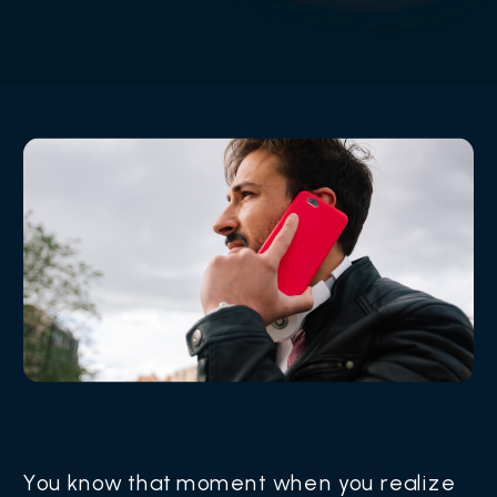
You know that moment when you realize