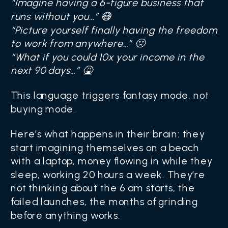
“Imagine having a 6-figure business that
runs without you…” 😷
“Picture yourself finally having the freedom
to work from anywhere…” 🤢
“What if you could 10x your income in the
next 90 days…” 🤮
This language triggers fantasy mode, not
buying mode.
Here’s what happens in their brain: they
start imagining themselves on a beach
with a laptop, money flowing in while they
sleep, working 20 hours a week. They’re
not thinking about the 6 am starts, the
failed launches, the months of grinding
before anything works.