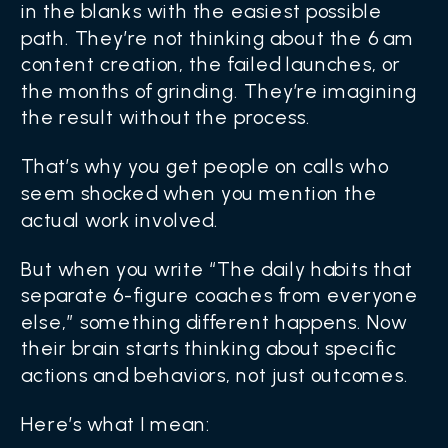
in the blanks with the easiest possible
path. They’re not thinking about the 6 am
content creation, the failed launches, or
the months of grinding. They’re imagining
the result without the process.
That’s why you get people on calls who
seem shocked when you mention the
actual work involved.
But when you write “The daily habits that
separate 6-figure coaches from everyone
else,” something different happens. Now
their brain starts thinking about specific
actions and behaviors, not just outcomes.
Here’s what I mean: