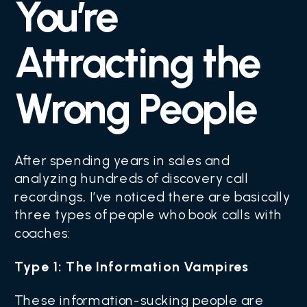
You’re
Attracting the
Wrong People
After spending years in sales and
analyzing hundreds of discovery call
recordings, I’ve noticed there are basically
three types of people who book calls with
coaches:
Type 1: The Information Vampires
These information-sucking people are