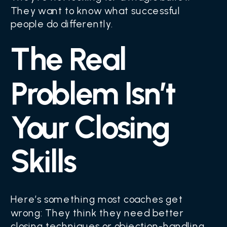
They want to know what successful
people do differently.
The Real
Problem Isn’t
Your Closing
Skills
Here’s something most coaches get
wrong: They think they need better
closing techniques or objection-handling