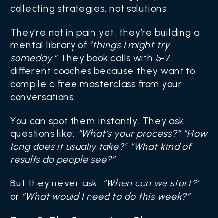
collecting strategies, not solutions.
They’re not in pain yet, they’re building a
mental library of
“things I might try
someday.”
They book calls with 5-7
different coaches because they want to
compile a free masterclass from your
conversations.
You can spot them instantly. They ask
questions like:
“What’s your process?” “How
long does it usually take?” “What kind of
results do people see?”
But they never ask:
“When can we start?”
or
“What would I need to do this week?”