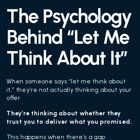
The Psychology
Behind “Let Me
Think About It”
When someone says “let me think about
it,” they’re not actually thinking about your
offer.
They’re thinking about whether they
trust you to deliver what you promised.
This happens when there’s a gap