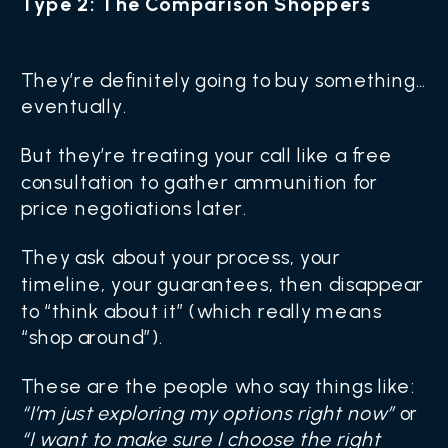
Type 2: The Comparison Shoppers
They’re definitely going to buy something…
eventually.
But they’re treating your call like a free
consultation to gather ammunition for
price negotiations later.
They ask about your process, your
timeline, your guarantees, then disappear
to “think about it” (which really means
“shop around”).
These are the people who say things like:
“I’m just exploring my options right now”
or
“I want to make sure I choose the right