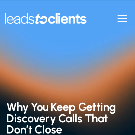
Why You Keep Getting
Discovery Calls That
Don’t Close