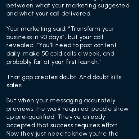
between what your marketing suggested
and what your call delivered.
Your marketing said: “Transform your
business in 90 days”, but your call
revealed: “You’ll need to post content
daily, make 50 cold calls a week, and
probably fail at your first launch.”
That gap creates doubt. And doubt kills
sales.
But when your messaging accurately
previews the work required, people show
up pre-qualified. They’ve already
accepted that success requires effort.
Now they just need to know you’re the