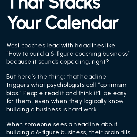
That Stacks
Your Calendar
Most coaches lead with headlines like
“How to build a 6-figure coaching business”
because it sounds appealing, right?
But here’s the thing: that headline
triggers what psychologists call “optimism
bias.” People read it and think it’ll be easy
for them, even when they logically know
building a business is hard work.
When someone sees a headline about
building a 6-figure business, their brain fills