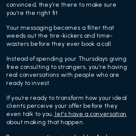
convinced, they’re there to make sure
you’re the right fit.
Your messaging becomes a filter that
weeds out the tire-kickers and time-
wasters before they ever book a call.
Instead of spending your Thursdays giving
free consulting to strangers, you’re having
real conversations with people who are
ready to invest.
If you’re ready to transform how your ideal
clients perceive your offer before they
even talk to you,
let’s have a conversation
about making that happen.