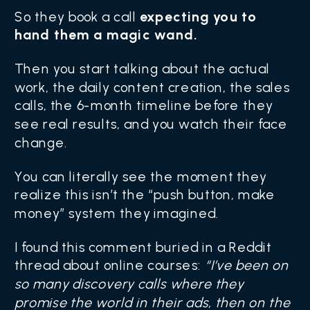
So they book a call
expecting you to
hand them a magic wand.
Then you start talking about the actual
work, the daily content creation, the sales
calls, the 6-month timeline before they
see real results, and you watch their face
change.
You can literally see the moment they
realize this isn’t the “push button, make
money” system they imagined.
I found this comment buried in a Reddit
thread about online courses:
“I’ve been on
so many discovery calls where they
promise the world in their ads, then on the