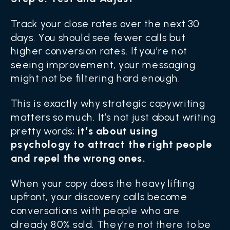
Track your close rates over the next 30
days. You should see fewer calls but
higher conversion rates. If you’re not
seeing improvement, your messaging
might not be filtering hard enough.
This is exactly why strategic copywriting
matters so much. It’s not just about writing
pretty words;
it’s about using
psychology to attract the right people
and repel the wrong ones.
When your copy does the heavy lifting
upfront, your discovery calls become
conversations with people who are
already 80% sold. They’re not there to be