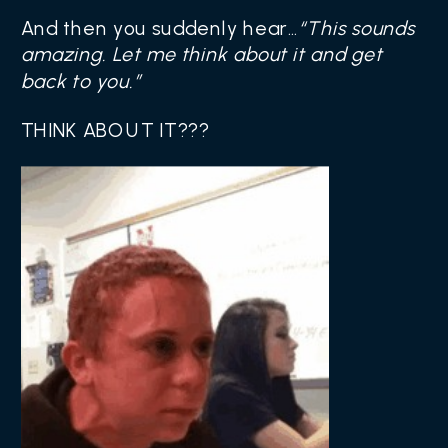
And then you suddenly hear…
“This sounds
amazing. Let me think about it and get
back to you.”
THINK ABOUT IT???