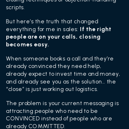
scripts.
But here’s the truth that changed
everything for me in sales:
If the right
people are on your calls, closing
becomes easy.
When someone books a call and they’re
already convinced they need help,
already expect to invest time and money,
and already see you as the solution… the
“close” is just working out logistics.
The problem is your current messaging is
attracting people who need to be
CONVINCED instead of people who are
already COMMITTED.