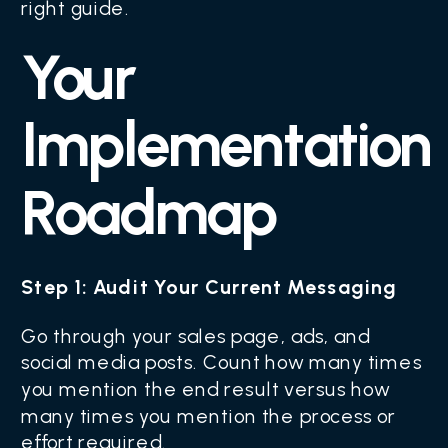
right guide.
Your
Implementation
Roadmap
Step 1: Audit Your Current Messaging
Go through your sales page, ads, and
social media posts. Count how many times
you mention the end result versus how
many times you mention the process or
effort required.