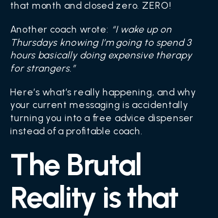
that month and closed zero. ZERO!
Another coach wrote:
“I wake up on
Thursdays knowing I’m going to spend 3
hours basically doing expensive therapy
for strangers.”
Here’s what’s really happening, and why
your current messaging is accidentally
turning you into a free advice dispenser
instead of a profitable coach.
The Brutal
Reality is that