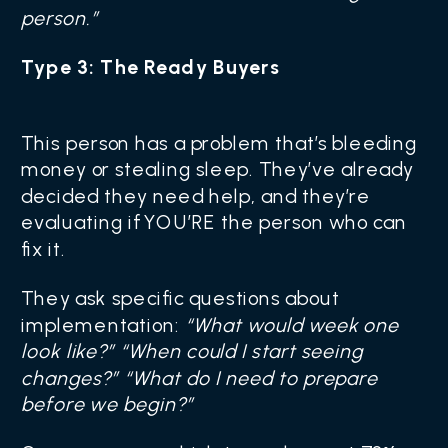
person.”
Type 3: The Ready Buyers
This person has a problem that’s bleeding
money or stealing sleep. They’ve already
decided they need help, and they’re
evaluating if YOU’RE the person who can
fix it.
They ask specific questions about
implementation:
“What would week one
look like?” “When could I start seeing
changes?” “What do I need to prepare
before we begin?”