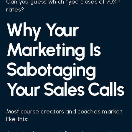
Can you guess which type closes at 70%+
rates?
Why Your
Marketing Is
Sabotaging
Your Sales Calls
Most course creators and coaches market
like this: