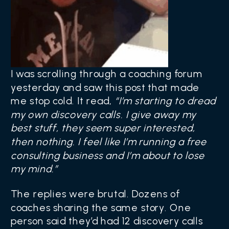
I was scrolling through a coaching forum
yesterday and saw this post that made
me stop cold. It read,
“I’m starting to dread
my own discovery calls. I give away my
best stuff, they seem super interested,
then nothing. I feel like I’m running a free
consulting business and I’m about to lose
my mind.”
The replies were brutal. Dozens of
coaches sharing the same story. One
person said they’d had 12 discovery calls