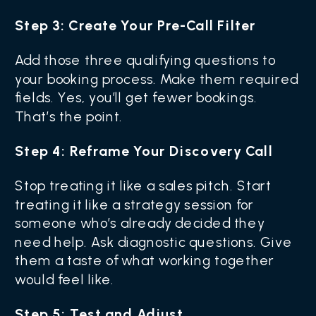
Step 3: Create Your Pre-Call Filter
Add those three qualifying questions to
your booking process. Make them required
fields. Yes, you’ll get fewer bookings.
That’s the point.
Step 4: Reframe Your Discovery Call
Stop treating it like a sales pitch. Start
treating it like a strategy session for
someone who’s already decided they
need help. Ask diagnostic questions. Give
them a taste of what working together
would feel like.
Step 5: Test and Adjust