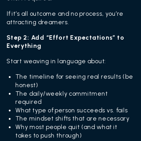
If it’s all outcome and no process, you’re
attracting dreamers.
Step 2: Add “Effort Expectations” to
Everything
Start weaving in language about:
The timeline for seeing real results (be
honest)
The daily/weekly commitment
required
What type of person succeeds vs. fails
The mindset shifts that are necessary
Why most people quit (and what it
takes to push through)