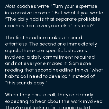
Most coaches write “Turn your expertise
into passive income.” But what if you wrote
“The daily habits that separate profitable
coaches from everyone else” instead?
The first headline makes it sound
effortless. The second one immediately
signals there are specific behaviors
involved, a daily commitment required,
and not everyone makes it. Someone
reading that second headline thinks “what
habits do I need to develop,” instead of
“this sounds easy.”
When they book a call, they’re already
expecting to hear about the work involved.
They’re not looking for a magic bullet.