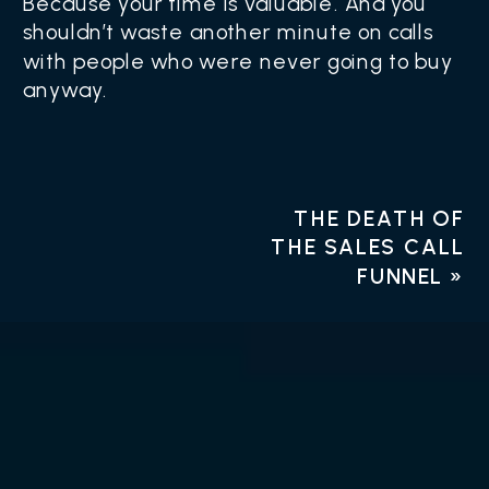
Because your time is valuable. And you
shouldn’t waste another minute on calls
with people who were never going to buy
anyway.
THE DEATH OF
THE SALES CALL
FUNNEL
»