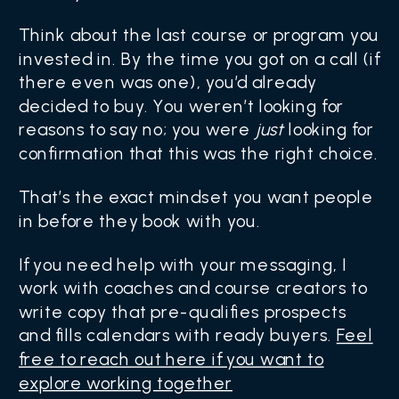
Think about the last course or program you
invested in. By the time you got on a call (if
there even was one), you’d already
decided to buy. You weren’t looking for
reasons to say no; you were
just
looking for
confirmation that this was the right choice.
That’s the exact mindset you want people
in before they book with you.
If you need help with your messaging, I
work with coaches and course creators to
write copy that pre-qualifies prospects
and fills calendars with ready buyers.
Feel
free to reach out here if you want to
explore working together